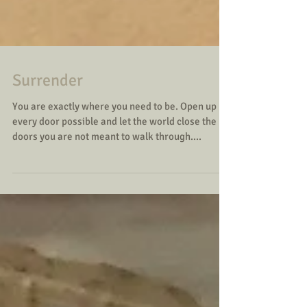
Surrender
You are exactly where you need to be. Open up
every door possible and let the world close the
doors you are not meant to walk through....