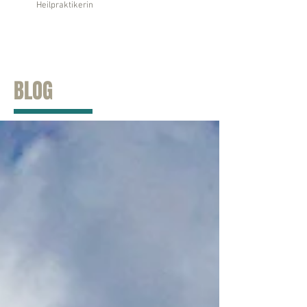
Heilpraktikerin
BLOG