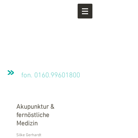
fon.
0160.99601800
Akupunktur &
fernöstliche
Medizin
Silke Gerhardt