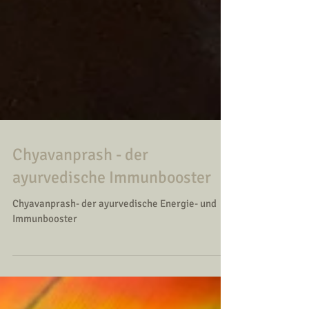
Chyavanprash - der
ayurvedische Immunbooster
Chyavanprash- der ayurvedische Energie- und
Immunbooster